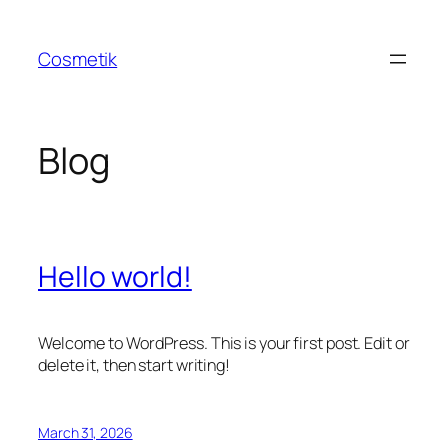
Skip
to
Cosmetik
content
Blog
Hello world!
Welcome to WordPress. This is your first post. Edit or
delete it, then start writing!
March 31, 2026