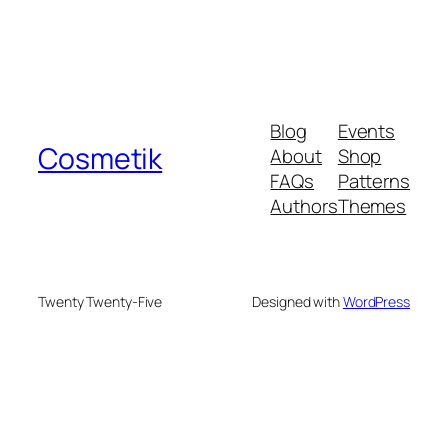
Blog
Events
Cosmetik
About
Shop
FAQs
Patterns
Authors
Themes
Twenty Twenty-Five
Designed with
WordPress