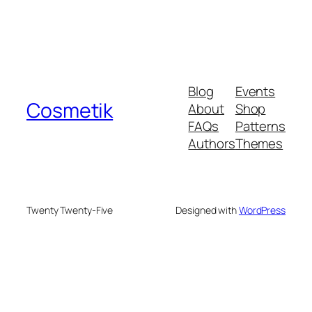
Blog
Events
Cosmetik
About
Shop
FAQs
Patterns
Authors
Themes
Twenty Twenty-Five
Designed with
WordPress