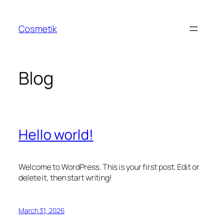
Skip
to
Cosmetik
content
Blog
Hello world!
Welcome to WordPress. This is your first post. Edit or
delete it, then start writing!
March 31, 2026